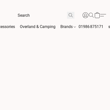
essories
Overland & Camping
Brands
01986 875171