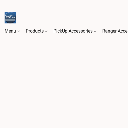
Menu
Products
PickUp Accessories
Ranger Acce