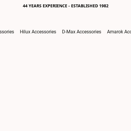
44 YEARS EXPERIENCE - ESTABLISHED 1982
ssories
Hilux Accessories
D-Max Accessories
Amarok Acc