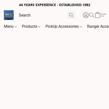
44 YEARS EXPERIENCE - ESTABLISHED 1982
Menu
Products
PickUp Accessories
Ranger Acce