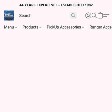
44 YEARS EXPERIENCE - ESTABLISHED 1982
Menu
Products
PickUp Accessories
Ranger Acce