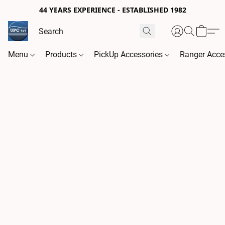
44 YEARS EXPERIENCE - ESTABLISHED 1982
Menu
Products
PickUp Accessories
Ranger Acce