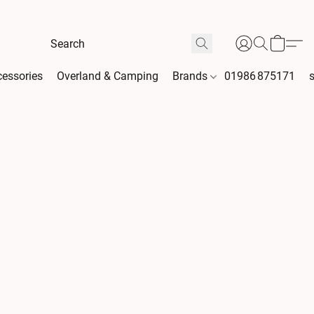
essories
Overland & Camping
Brands
01986 875171