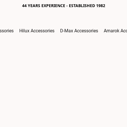
44 YEARS EXPERIENCE - ESTABLISHED 1982
ssories
Hilux Accessories
D-Max Accessories
Amarok Acc