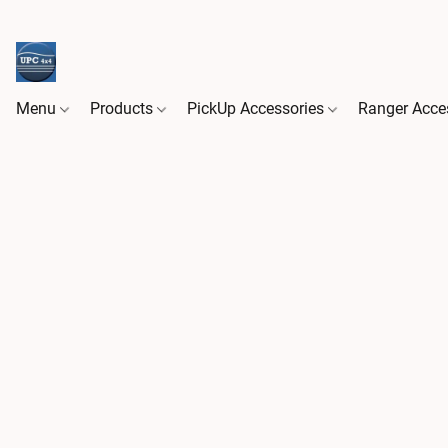
Menu
Products
PickUp Accessories
Ranger Acce