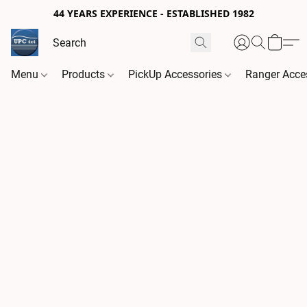
44 YEARS EXPERIENCE - ESTABLISHED 1982
Menu
Products
PickUp Accessories
Ranger Acce