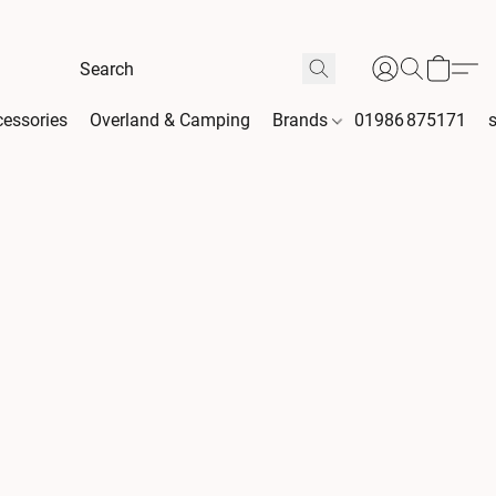
essories
Overland & Camping
Brands
01986 875171