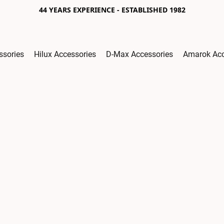
44 YEARS EXPERIENCE - ESTABLISHED 1982
ssories
Hilux Accessories
D-Max Accessories
Amarok Acc