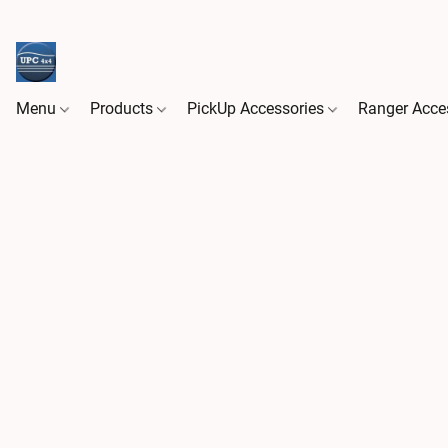
Menu
Products
PickUp Accessories
Ranger Acce