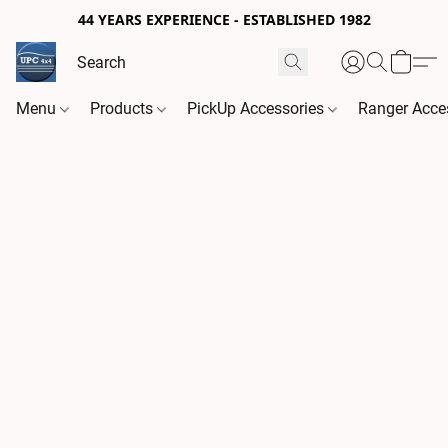
44 YEARS EXPERIENCE - ESTABLISHED 1982
Menu
Products
PickUp Accessories
Ranger Acce