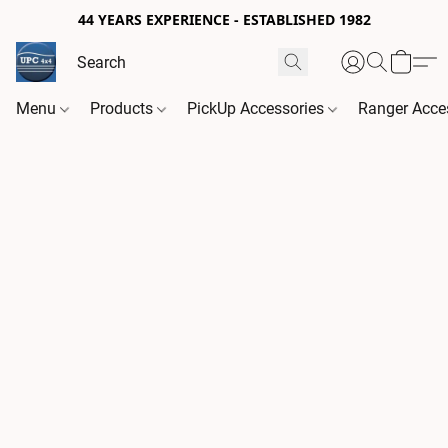
44 YEARS EXPERIENCE - ESTABLISHED 1982
Menu
Products
PickUp Accessories
Ranger Acce