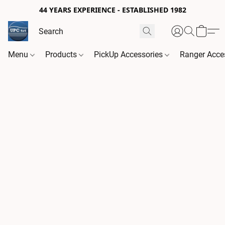
44 YEARS EXPERIENCE - ESTABLISHED 1982
Menu
Products
PickUp Accessories
Ranger Acce