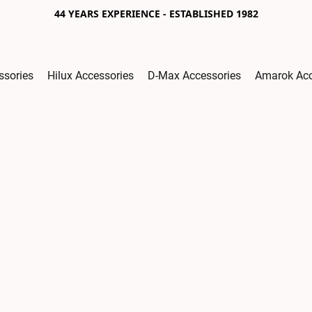
44 YEARS EXPERIENCE - ESTABLISHED 1982
ssories
Hilux Accessories
D-Max Accessories
Amarok Acc