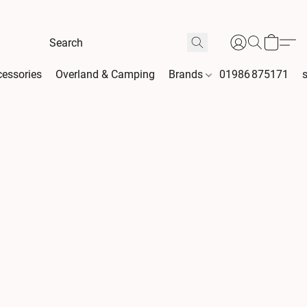
essories
Overland & Camping
Brands
01986 875171