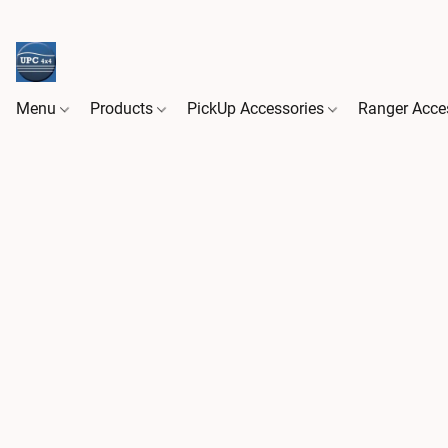
Menu
Products
PickUp Accessories
Ranger Acce