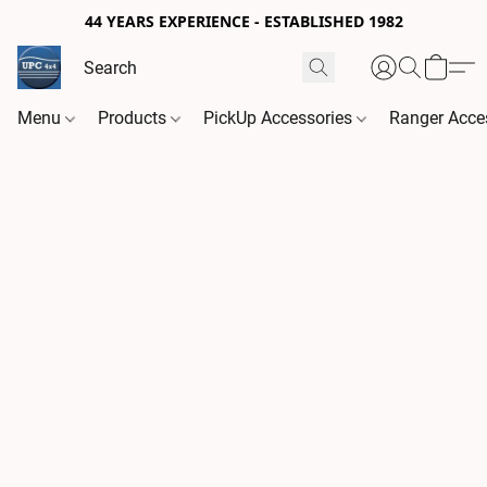
44 YEARS EXPERIENCE - ESTABLISHED 1982
Menu
Products
PickUp Accessories
Ranger Acce