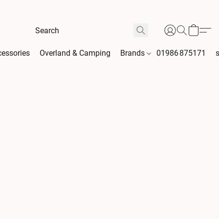
essories
Overland & Camping
Brands
01986 875171