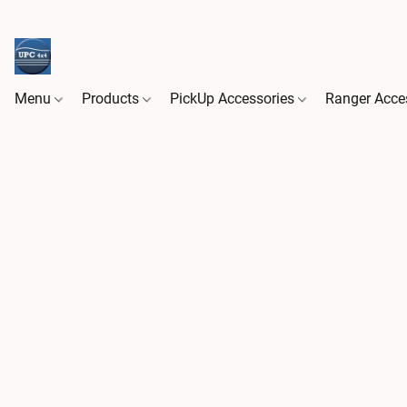
Menu
Products
PickUp Accessories
Ranger Acce