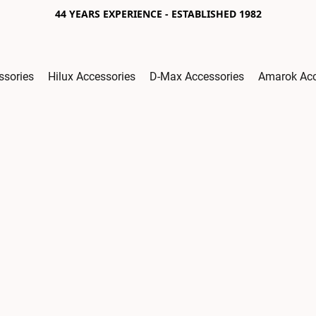
44 YEARS EXPERIENCE - ESTABLISHED 1982
ssories
Hilux Accessories
D-Max Accessories
Amarok Acc