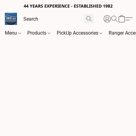
44 YEARS EXPERIENCE - ESTABLISHED 1982
Menu
Products
PickUp Accessories
Ranger Acce