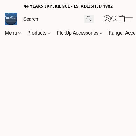
44 YEARS EXPERIENCE - ESTABLISHED 1982
Menu
Products
PickUp Accessories
Ranger Acce