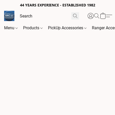
44 YEARS EXPERIENCE - ESTABLISHED 1982
Menu
Products
PickUp Accessories
Ranger Acce