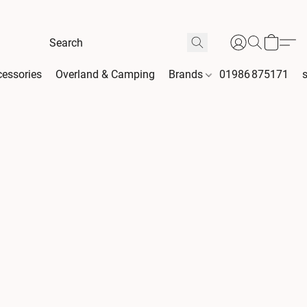
essories
Overland & Camping
Brands
01986 875171