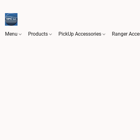
Menu
Products
PickUp Accessories
Ranger Acce