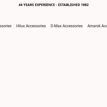
44 YEARS EXPERIENCE - ESTABLISHED 1982
ssories
Hilux Accessories
D-Max Accessories
Amarok Acc