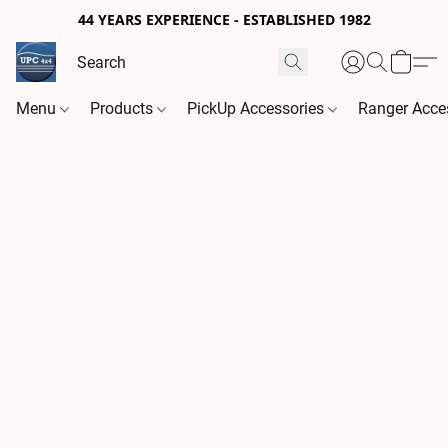
44 YEARS EXPERIENCE - ESTABLISHED 1982
Menu
Products
PickUp Accessories
Ranger Acce