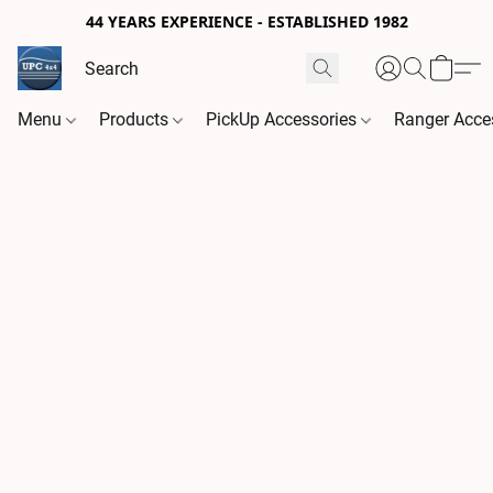
44 YEARS EXPERIENCE - ESTABLISHED 1982
Menu
Products
PickUp Accessories
Ranger Acce