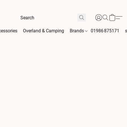
essories
Overland & Camping
Brands
01986 875171