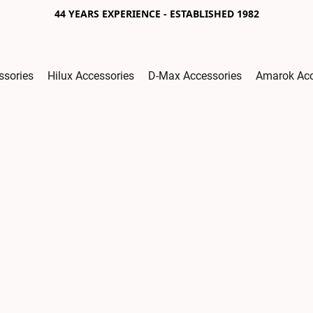
44 YEARS EXPERIENCE - ESTABLISHED 1982
ssories
Hilux Accessories
D-Max Accessories
Amarok Acc