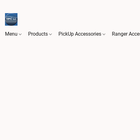
Menu
Products
PickUp Accessories
Ranger Acce