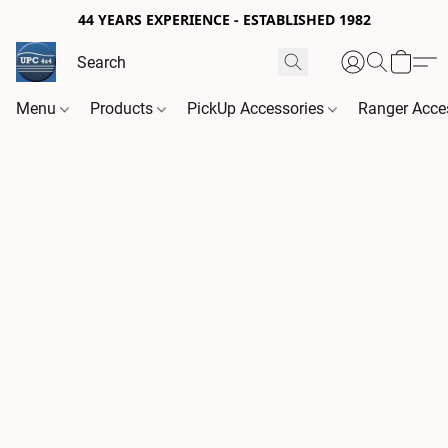
44 YEARS EXPERIENCE - ESTABLISHED 1982
Menu
Products
PickUp Accessories
Ranger Acce