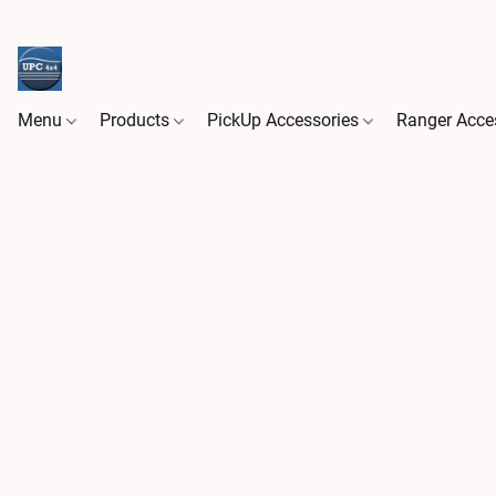
Menu
Products
PickUp Accessories
Ranger Acce