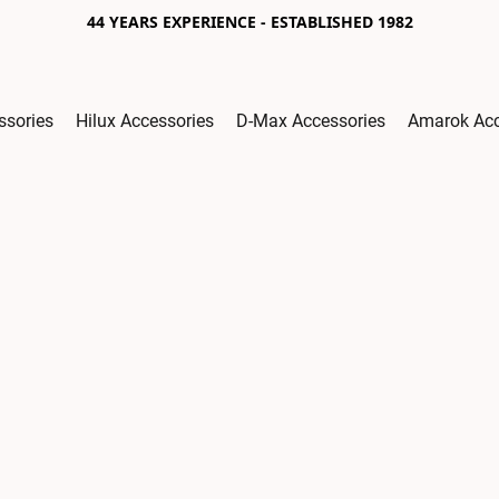
44 YEARS EXPERIENCE - ESTABLISHED 1982
ssories
Hilux Accessories
D-Max Accessories
Amarok Acc