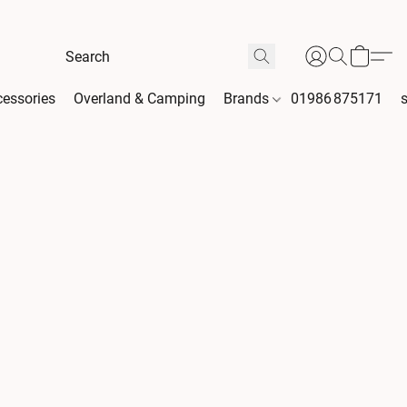
essories
Overland & Camping
Brands
01986 875171