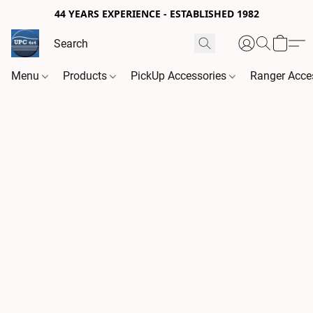
44 YEARS EXPERIENCE - ESTABLISHED 1982
Menu
Products
PickUp Accessories
Ranger Acce