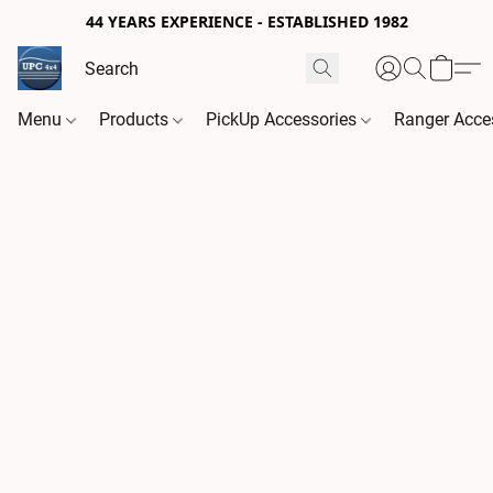
44 YEARS EXPERIENCE - ESTABLISHED 1982
Menu
Products
PickUp Accessories
Ranger Acce