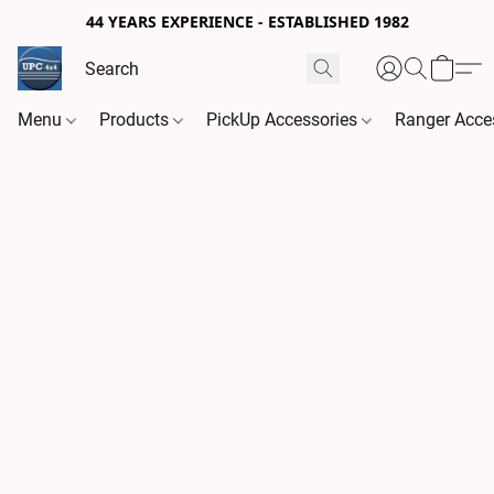
44 YEARS EXPERIENCE - ESTABLISHED 1982
Menu
Products
PickUp Accessories
Ranger Acce