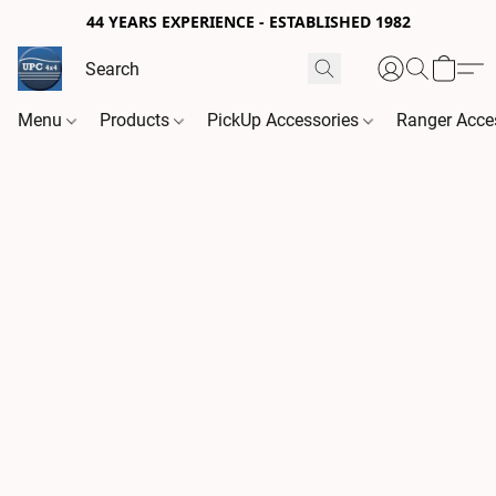
44 YEARS EXPERIENCE - ESTABLISHED 1982
Menu
Products
PickUp Accessories
Ranger Acce