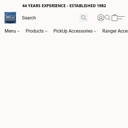
44 YEARS EXPERIENCE - ESTABLISHED 1982
Menu
Products
PickUp Accessories
Ranger Acce