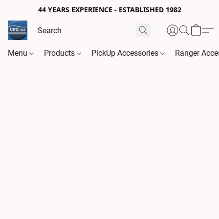
44 YEARS EXPERIENCE - ESTABLISHED 1982
Menu
Products
PickUp Accessories
Ranger Acce