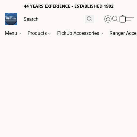
44 YEARS EXPERIENCE - ESTABLISHED 1982
Menu
Products
PickUp Accessories
Ranger Acce