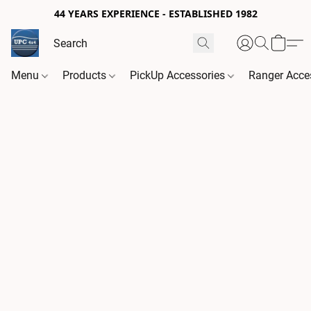
44 YEARS EXPERIENCE - ESTABLISHED 1982
Menu
Products
PickUp Accessories
Ranger Acce