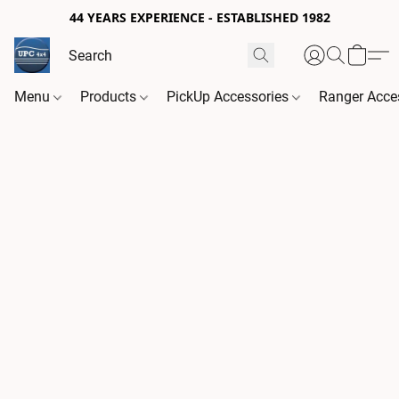
44 YEARS EXPERIENCE - ESTABLISHED 1982
Menu
Products
PickUp Accessories
Ranger Acce