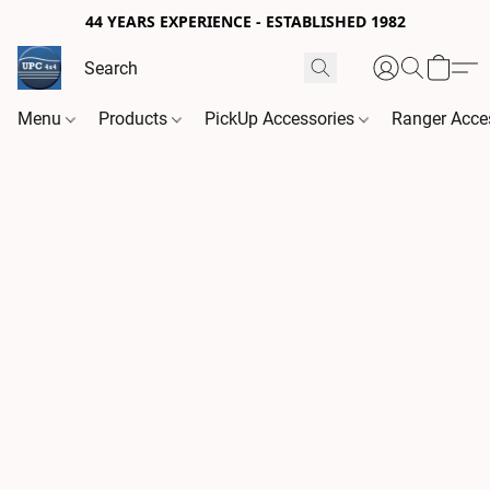
44 YEARS EXPERIENCE - ESTABLISHED 1982
Menu
Products
PickUp Accessories
Ranger Acce