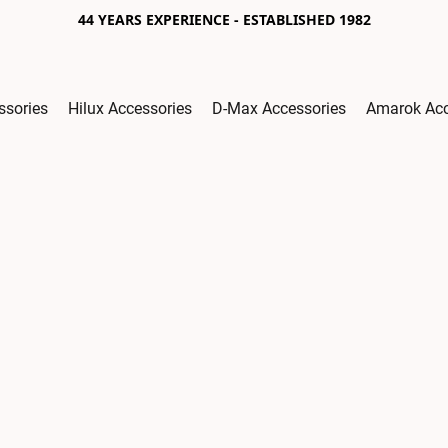
44 YEARS EXPERIENCE - ESTABLISHED 1982
ssories
Hilux Accessories
D-Max Accessories
Amarok Acc