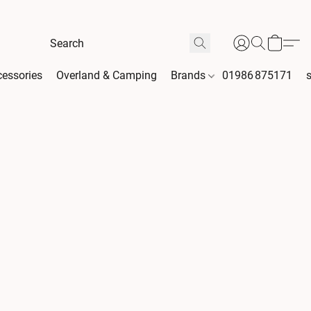
essories
Overland & Camping
Brands
01986 875171