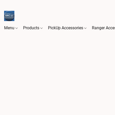
Menu
Products
PickUp Accessories
Ranger Acce