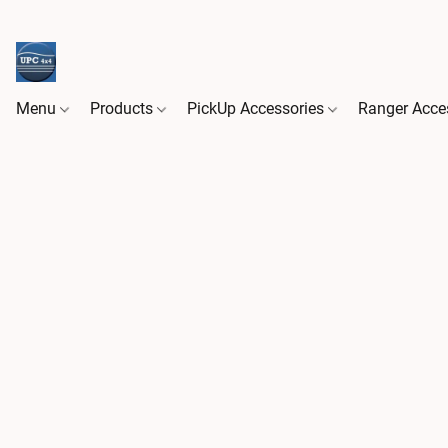
Menu
Products
PickUp Accessories
Ranger Acce