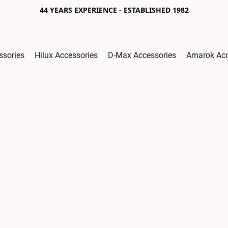
44 YEARS EXPERIENCE - ESTABLISHED 1982
ssories
Hilux Accessories
D-Max Accessories
Amarok Acc