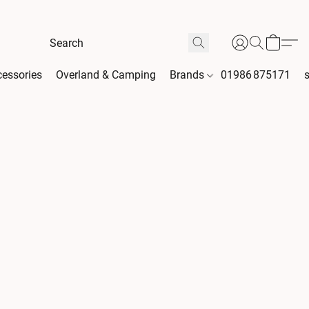
essories
Overland & Camping
Brands
01986 875171