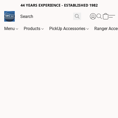
44 YEARS EXPERIENCE - ESTABLISHED 1982
Menu
Products
PickUp Accessories
Ranger Acce