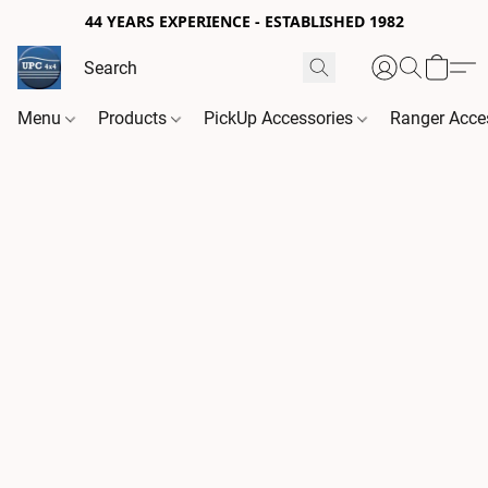
44 YEARS EXPERIENCE - ESTABLISHED 1982
Menu
Products
PickUp Accessories
Ranger Acce