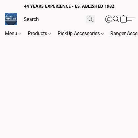
44 YEARS EXPERIENCE - ESTABLISHED 1982
Menu
Products
PickUp Accessories
Ranger Acce