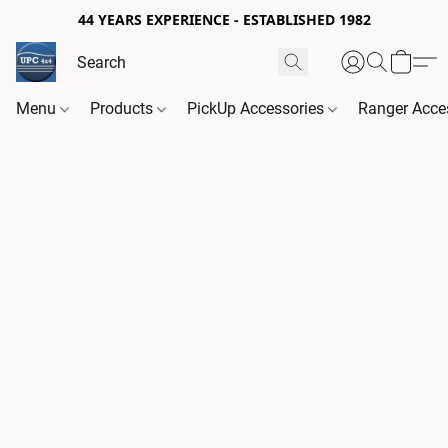
44 YEARS EXPERIENCE - ESTABLISHED 1982
Menu
Products
PickUp Accessories
Ranger Acce