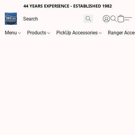
44 YEARS EXPERIENCE - ESTABLISHED 1982
Menu
Products
PickUp Accessories
Ranger Acce