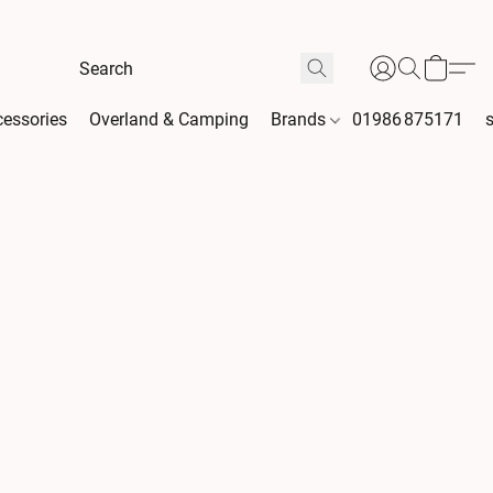
essories
Overland & Camping
Brands
01986 875171