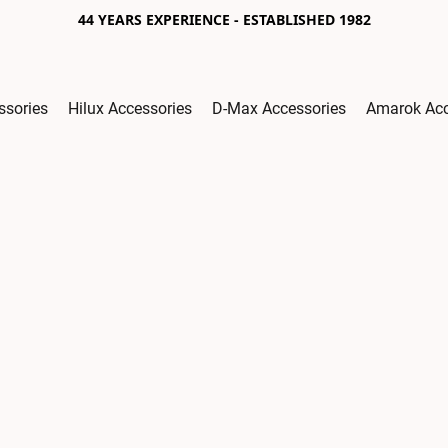
44 YEARS EXPERIENCE - ESTABLISHED 1982
ssories
Hilux Accessories
D-Max Accessories
Amarok Acc