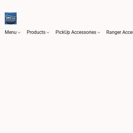
Menu
Products
PickUp Accessories
Ranger Acce