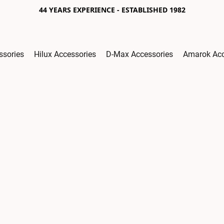
44 YEARS EXPERIENCE - ESTABLISHED 1982
ssories
Hilux Accessories
D-Max Accessories
Amarok Acc