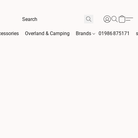
essories
Overland & Camping
Brands
01986 875171