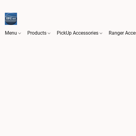
Menu
Products
PickUp Accessories
Ranger Acce