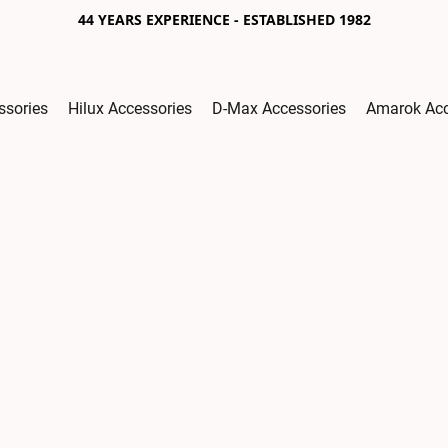
44 YEARS EXPERIENCE - ESTABLISHED 1982
ssories
Hilux Accessories
D-Max Accessories
Amarok Acc