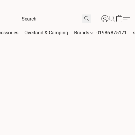
essories
Overland & Camping
Brands
01986 875171