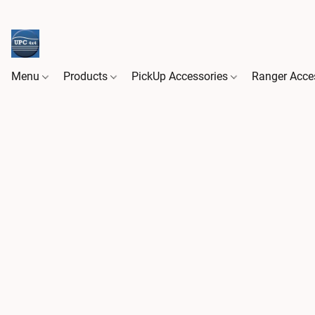
Menu
Products
PickUp Accessories
Ranger Acce