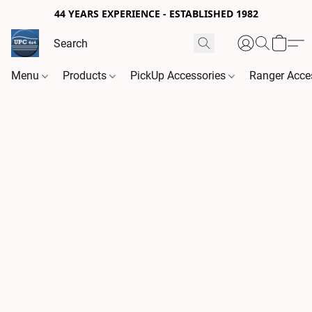
44 YEARS EXPERIENCE - ESTABLISHED 1982
Menu
Products
PickUp Accessories
Ranger Acce