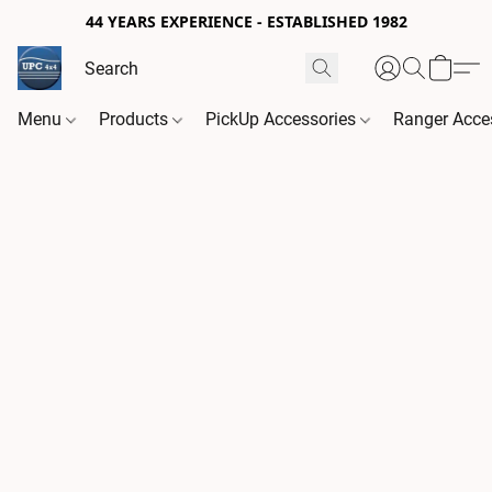
44 YEARS EXPERIENCE - ESTABLISHED 1982
Menu
Products
PickUp Accessories
Ranger Acce