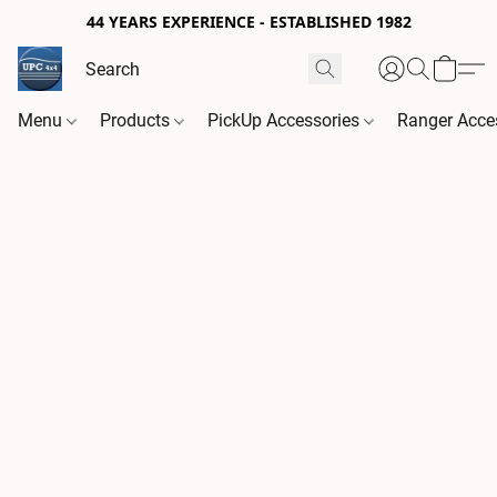
44 YEARS EXPERIENCE - ESTABLISHED 1982
Menu
Products
PickUp Accessories
Ranger Acce