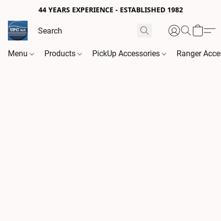
44 YEARS EXPERIENCE - ESTABLISHED 1982
Menu
Products
PickUp Accessories
Ranger Acce