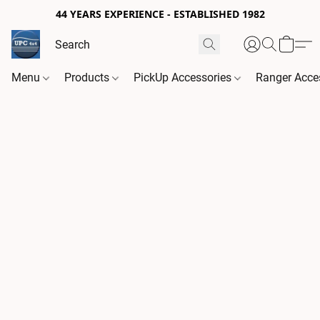
44 YEARS EXPERIENCE - ESTABLISHED 1982
Menu
Products
PickUp Accessories
Ranger Acce