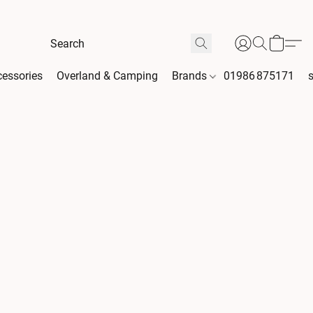
essories
Overland & Camping
Brands
01986 875171