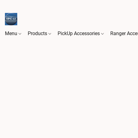
Menu
Products
PickUp Accessories
Ranger Acce