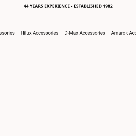
44 YEARS EXPERIENCE - ESTABLISHED 1982
ssories
Hilux Accessories
D-Max Accessories
Amarok Acc