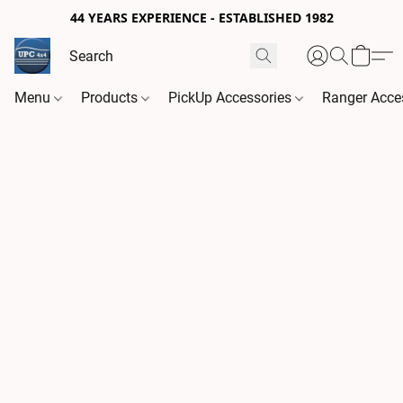
44 YEARS EXPERIENCE - ESTABLISHED 1982
Menu
Products
PickUp Accessories
Ranger Acce