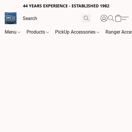
44 YEARS EXPERIENCE - ESTABLISHED 1982
Menu
Products
PickUp Accessories
Ranger Acce